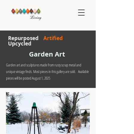
R
epurposed
Artified
Upcycled
Garden Art
Garden art and sculptures made from rusty scrap metal and
unique vintage finds. Most pieces in this gallery are sold. Available
pieces will be posted August 1, 2025