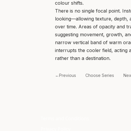
colour shifts.
There is no single focal point. Inst
looking—allowing texture, depth,
over time. Areas of opacity and t
suggesting movement, growth, an
narrow vertical band of warm oran
interrupts the cooler field, acting
rather than a destination.
←Previous
Choose Series
Ne
Terms and Conditions
Privacy Policy