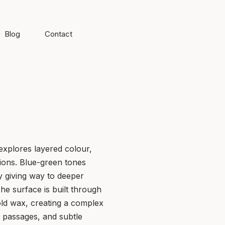
Blog
Contact
 explores layered colour,
itions. Blue-green tones
y giving way to deeper
he surface is built through
old wax, creating a complex
 passages, and subtle