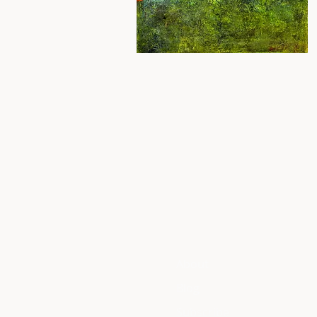
About
Blog
Subscribe