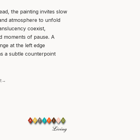
ead, the painting invites slow
 and atmosphere to unfold
ranslucency coexist,
d moments of pause. A
ge at the left edge
 as a subtle counterpoint
xt→