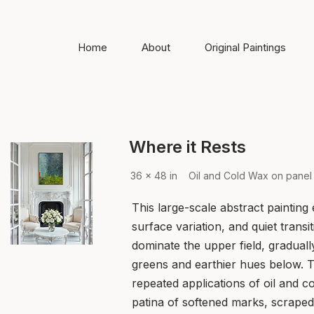
Home
About
Original Paintings
Where it Rests
36 x 48 in Oil and Cold Wax on panel
This large-scale abstract painting
surface variation, and quiet trans
dominate the upper field, graduall
greens and earthier hues below. T
repeated applications of oil and c
patina of softened marks, scraped