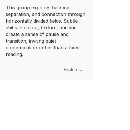
This group explores balance,
separation, and connection through
horizontally divided fields. Subtle
shifts in colour, texture, and line
create a sense of pause and
transition, inviting quiet
contemplation rather than a fixed
reading.
Explore→
About
Blog
Contact
Subscribe
Cookies Policy
Terms and Conditions