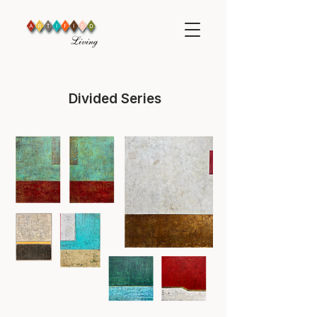
Divided Series