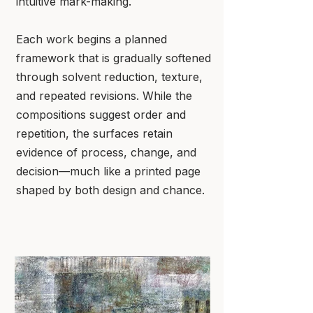
intuitive mark-making.
Each work begins a planned
framework that is gradually softened
through solvent reduction, texture,
and repeated revisions. While the
compositions suggest order and
repetition, the surfaces retain
evidence of process, change, and
decision—much like a printed page
shaped by both design and chance.