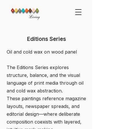
Editions Series
​Oil and cold wax on wood panel
​The Editions Series explores
structure, balance, and the visual
language of print media through oil
and cold wax abstraction.
These paintings reference magazine
layouts, newspaper spreads, and
editorial design—where deliberate
composition coexists with layered,